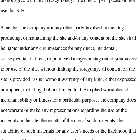
use this Site.
9.
neither the company nor any other party involved in creating,
producing, or maintaining the site and/or any content on the site shall
be liable under any circumstances for any direct, incidental,
consequential, indirect, or punitive damages arising out of your access
to or use of the site. without limiting the foregoing, all content on the
site is provided “as is” without warranty of any kind, either expressed
or implied, including, but not limited to, the implied warranties of
merchant ability or fitness for a particular purpose. the company does
not warrant or make any representations regarding the use of the
materials in the site, the results of the use of such materials, the
suitability of such materials for any user’s needs or the likelihood that