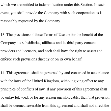
which we are entitled to indemnification under this Section. In such
event, you shall provide the Company with such cooperation as is
reasonably requested by the Company.
13. The provisions of these Terms of Use are for the benefit of the
Company, its subsidiaries, affiliates and its third party content
providers and licensors, and each shall have the right to assert and
enforce such provisions directly or on its own behalf.
14. This agreement shall be governed by and construed in accordance
with the laws of the United Kingdom, without giving effect to any
principles of conflicts of law. If any provision of this agreement shall
be unlawful, void, or for any reason unenforceable, then that provision
shall be deemed severable from this agreement and shall not affect the