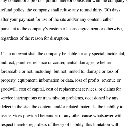
any content or a pro-rata portion thereof consistent with the company’s
refund policy. the company shall refuse any refund thirty (30) days
after your payment for use of the site and/or any content, either
pursuant to the company’s customer license agreement or otherwise,
regardless of the reason for disruption.
11.
in no event shall the company be liable for any special, incidental,
indirect, punitive, reliance or consequential damages, whether
foreseeable or not, including, but not limited to, damage or loss of
property, equipment, information or data, loss of profits, revenue or
goodwill, cost of capital, cost of replacement services, or claims for
service interruptions or transmission problems, occasioned by any
defect in the site, the content, and/or related materials, the inability to
use services provided hereunder or any other cause whatsoever with
respect thereto, regardless of theory of liability. this limitation will