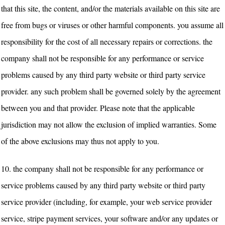
that this site, the content, and/or the materials available on this site are
free from bugs or viruses or other harmful components. you assume all
responsibility for the cost of all necessary repairs or corrections. the
company shall not be responsible for any performance or service
problems caused by any third party website or third party service
provider. any such problem shall be governed solely by the agreement
between you and that provider.
Please note that the applicable
jurisdiction may not allow the exclusion of implied warranties. Some
of the above exclusions may thus not apply to you.
10.
the company shall not be responsible for any performance or
service problems caused by any third party website or third party
service provider (including, for example, your web service provider
service, stripe payment services, your software and/or any updates or