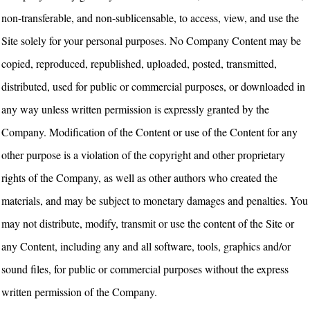
non-transferable, and non-sublicensable, to access, view, and use the
Site solely for your personal purposes. No Company Content may be
copied, reproduced, republished, uploaded, posted, transmitted,
distributed, used for public or commercial purposes, or downloaded in
any way unless written permission is expressly granted by the
Company. Modification of the Content or use of the Content for any
other purpose is a violation of the copyright and other proprietary
rights of the Company, as well as other authors who created the
materials, and may be subject to monetary damages and penalties. You
may not distribute, modify, transmit or use the content of the Site or
any Content, including any and all software, tools, graphics and/or
sound files, for public or commercial purposes without the express
written permission of the Company.