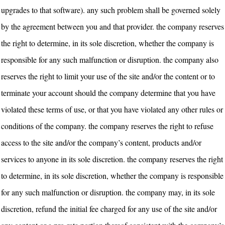
upgrades to that software). any such problem shall be governed solely
by the agreement between you and that provider. the company reserves
the right to determine, in its sole discretion, whether the company is
responsible for any such malfunction or disruption. the company also
reserves the right to limit your use of the site and/or the content or to
terminate your account should the company determine that you have
violated these terms of use, or that you have violated any other rules or
conditions of the company. the company reserves the right to refuse
access to the site and/or the company’s content, products and/or
services to anyone in its sole discretion. the company reserves the right
to determine, in its sole discretion, whether the company is responsible
for any such malfunction or disruption. the company may, in its sole
discretion, refund the initial fee charged for any use of the site and/or