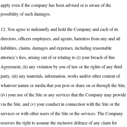
apply even if the company has been advised or is aware of the
possibility of such damages.
12. You agree to indemnify and hold the Company and each of its
directors, officers employees, and agents, harmless from any and all
liabilities, claims, damages and expenses, including reasonable
attorney’s fees, arising out of or relating to (i) your breach of this
Agreement, (ii) any violation by you of law or the rights of any third
party, (iii) any materials, information, works and/or other content of
whatever nature or media that you post or share on or through the Site,
(iv) your use of the Site or any services that the Company may provide
via the Site, and (v) your conduct in connection with the Site or the
services or with other users of the Site or the services. The Company
reserves the right to assume the exclusive defence of any claim for