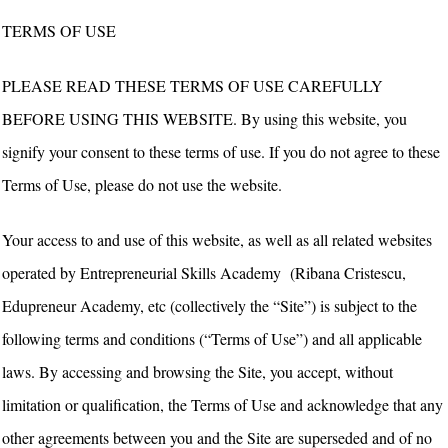
TERMS OF USE
PLEASE READ THESE TERMS OF USE CAREFULLY
BEFORE USING THIS WEBSITE. By using this website, you
signify your consent to these terms of use. If you do not agree to these
Terms of Use, please do not use the website.
Your access to and use of this website, as well as all related websites
operated by Entrepreneurial Skills Academy (Ribana Cristescu,
Edupreneur Academy, etc (collectively the “Site”) is subject to the
following terms and conditions (“Terms of Use”) and all applicable
laws. By accessing and browsing the Site, you accept, without
limitation or qualification, the Terms of Use and acknowledge that any
other agreements between you and the Site are superseded and of no