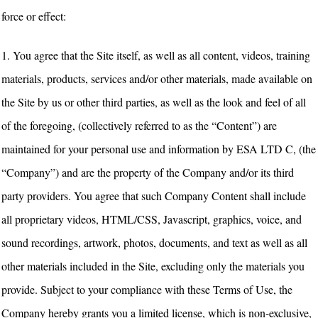
force or effect:
1. You agree that the Site itself, as well as all content, videos, training
materials, products, services and/or other materials, made available on
the Site by us or other third parties, as well as the look and feel of all
of the foregoing, (collectively referred to as the “Content”) are
maintained for your personal use and information by ESA LTD C, (the
“Company”) and are the property of the Company and/or its third
party providers. You agree that such Company Content shall include
all proprietary videos, HTML/CSS, Javascript, graphics, voice, and
sound recordings, artwork, photos, documents, and text as well as all
other materials included in the Site, excluding only the materials you
provide. Subject to your compliance with these Terms of Use, the
Company hereby grants you a limited license, which is non-exclusive,