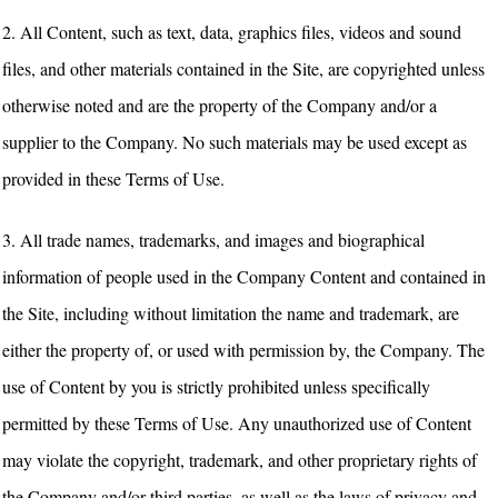
2. All Content, such as text, data, graphics files, videos and sound
files, and other materials contained in the Site, are copyrighted unless
otherwise noted and are the property of the Company and/or a
supplier to the Company. No such materials may be used except as
provided in these Terms of Use.
3. All trade names, trademarks, and images and biographical
information of people used in the Company Content and contained in
the Site, including without limitation the name and trademark, are
either the property of, or used with permission by, the Company. The
use of Content by you is strictly prohibited unless specifically
permitted by these Terms of Use. Any unauthorized use of Content
may violate the copyright, trademark, and other proprietary rights of
the Company and/or third parties, as well as the laws of privacy and