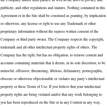
publicity, and other regulations and statutes. Nothing contained in this
Agreement or in the Site shall be construed as granting, by implication
or otherwise, any license or right to use any Trademark or other
proprietary information without the express written consent of the
Company or third party owner. The Company respects the copyright,
trademark and all other intellectual property rights of others. The
Company has the right, but has no obligation, to remove content and
accounts containing materials that it deems, in its sole discretion, to be
unlawful, offensive, threatening, libelous, defamatory, pornographic,
obscene or otherwise objectionable or violates any party’s intellectual
property or these Terms of Use. If you believe that your intellectual
property rights are being violated and/or that any work belonging to
you has been reproduced on the Site or in any Content in any way,