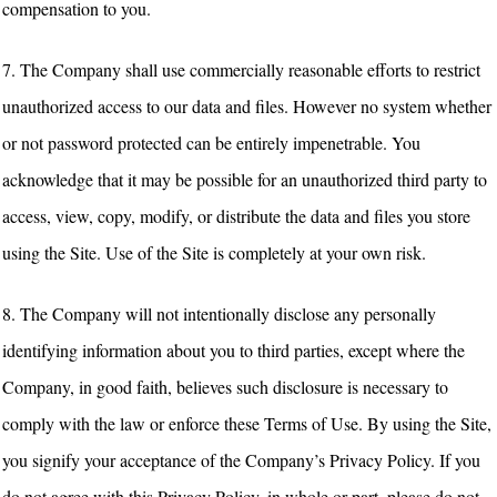
compensation to you.
7. The Company shall use commercially reasonable efforts to restrict
unauthorized access to our data and files. However no system whether
or not password protected can be entirely impenetrable. You
acknowledge that it may be possible for an unauthorized third party to
access, view, copy, modify, or distribute the data and files you store
using the Site. Use of the Site is completely at your own risk.
8. The Company will not intentionally disclose any personally
identifying information about you to third parties, except where the
Company, in good faith, believes such disclosure is necessary to
comply with the law or enforce these Terms of Use. By using the Site,
you signify your acceptance of the Company’s Privacy Policy. If you
do not agree with this Privacy Policy, in whole or part, please do not