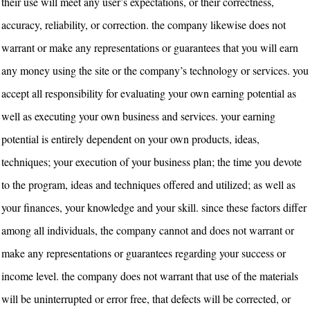
their use will meet any user’s expectations, or their correctness,
accuracy, reliability, or correction. the company likewise does not
warrant or make any representations or guarantees that you will earn
any money using the site or the company’s technology or services. you
accept all responsibility for evaluating your own earning potential as
well as executing your own business and services. your earning
potential is entirely dependent on your own products, ideas,
techniques; your execution of your business plan; the time you devote
to the program, ideas and techniques offered and utilized; as well as
your finances, your knowledge and your skill. since these factors differ
among all individuals, the company cannot and does not warrant or
make any representations or guarantees regarding your success or
income level. the company does not warrant that use of the materials
will be uninterrupted or error free, that defects will be corrected, or