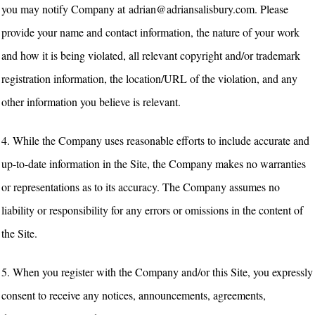
you may notify Company at adrian@adriansalisbury.com. Please
provide your name and contact information, the nature of your work
and how it is being violated, all relevant copyright and/or trademark
registration information, the location/URL of the violation, and any
other information you believe is relevant.
4. While the Company uses reasonable efforts to include accurate and
up-to-date information in the Site, the Company makes no warranties
or representations as to its accuracy. The Company assumes no
liability or responsibility for any errors or omissions in the content of
the Site.
5. When you register with the Company and/or this Site, you expressly
consent to receive any notices, announcements, agreements,