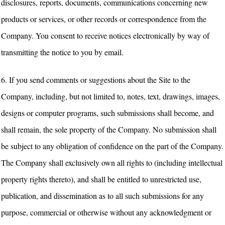
disclosures, reports, documents, communications concerning new
products or services, or other records or correspondence from the
Company. You consent to receive notices electronically by way of
transmitting the notice to you by email.
6. If you send comments or suggestions about the Site to the
Company, including, but not limited to, notes, text, drawings, images,
designs or computer programs, such submissions shall become, and
shall remain, the sole property of the Company. No submission shall
be subject to any obligation of confidence on the part of the Company.
The Company shall exclusively own all rights to (including intellectual
property rights thereto), and shall be entitled to unrestricted use,
publication, and dissemination as to all such submissions for any
purpose, commercial or otherwise without any acknowledgment or