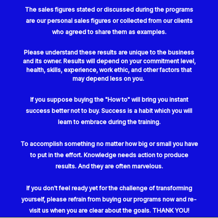
The sales figures stated or discussed during the programs
are our personal sales figures or collected from our clients
who agreed to share them as examples.
Please understand these results are unique to the business
and its owner. Results will depend on your commitment level,
health, skills, experience, work ethic, and other factors that
may depend less on you.
If you suppose buying the "How to" will bring you instant
success better not to buy. Success is a habit which you will
learn to embrace during the training.
To accomplish something no matter how big or small you have
to put in the effort. Knowledge needs action to produce
results. And they are often marvelous.
If you don't feel ready yet for
the challenge of transforming
yourself, please refrain from buying our programs now and re-
visit us when you are clear about the goals. THANK YOU!