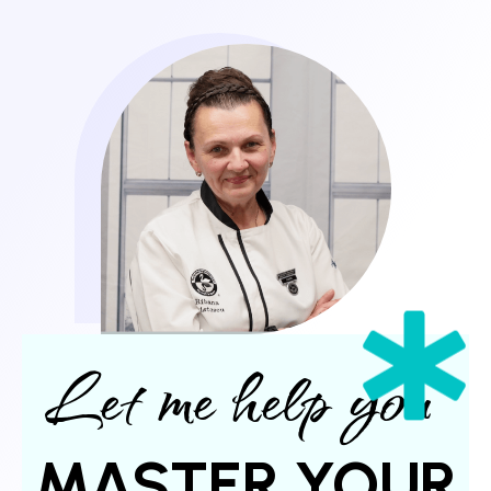
Let me help you
MASTER YOUR